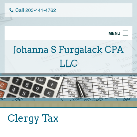
Call 203-441-4762
MENU
Home
Johanna S Furgalack CPA
Services
LLC
Schedule An Appointment
Tax Tips
About Us
Client Portal
Clergy Tax
Financial Calculators