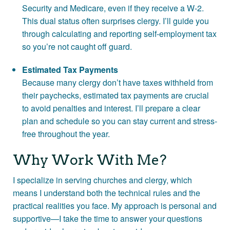
Security and Medicare, even if they receive a W-2.
This dual status often surprises clergy. I’ll guide you
through calculating and reporting self-employment tax
so you’re not caught off guard.
Estimated Tax Payments
Because many clergy don’t have taxes withheld from
their paychecks, estimated tax payments are crucial
to avoid penalties and interest. I’ll prepare a clear
plan and schedule so you can stay current and stress-
free throughout the year.
Why Work With Me?
I specialize in serving churches and clergy, which
means I understand both the technical rules and the
practical realities you face. My approach is personal and
supportive—I take the time to answer your questions