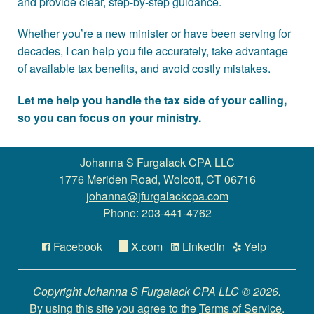
and provide clear, step-by-step guidance.
Whether you’re a new minister or have been serving for
decades, I can help you file accurately, take advantage
of available tax benefits, and avoid costly mistakes.
Let me help you handle the tax side of your calling,
so you can focus on your ministry.
Johanna S Furgalack CPA LLC
1776 Meriden Road, Wolcott, CT 06716
johanna@jfurgalackcpa.com
Phone: 203-441-4762
Facebook
X.com
LinkedIn
Yelp
Copyright Johanna S Furgalack CPA LLC © 2026.
By using this site you agree to the
Terms of Service
.