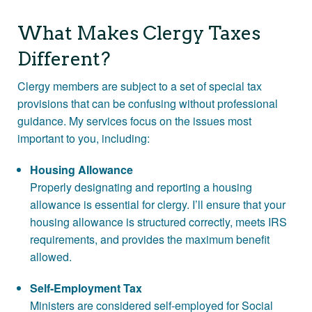
Contact
What Makes Clergy Taxes
More >>
Different?
Clergy members are subject to a set of special tax
provisions that can be confusing without professional
guidance. My services focus on the issues most
important to you, including:
Housing Allowance
Properly designating and reporting a housing
allowance is essential for clergy. I’ll ensure that your
housing allowance is structured correctly, meets IRS
requirements, and provides the maximum benefit
allowed.
Self-Employment Tax
Ministers are considered self-employed for Social