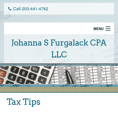
Call 203-441-4762
MENU
Home
Johanna S Furgalack CPA
Services
LLC
Schedule An Appointment
Tax Tips
About Us
Client Portal
Tax Tips
Financial Calculators