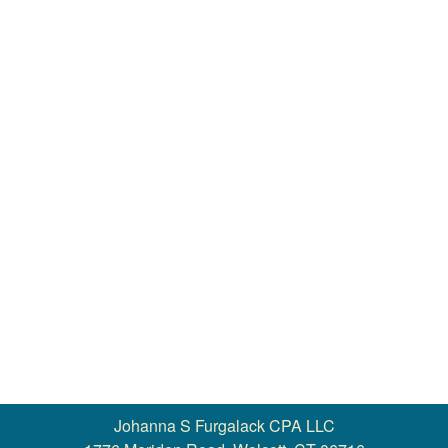
Contact
More >>
Johanna S Furgalack CPA LLC