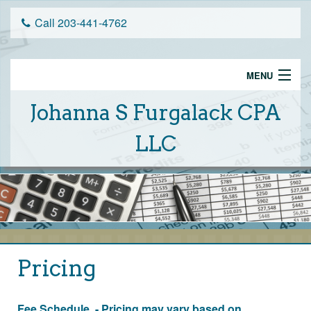
Call 203-441-4762
MENU
Home
Johanna S Furgalack CPA
Services
LLC
Schedule An Appointment
Tax Tips
About Us
Client Portal
Pricing
Financial Calculators
Fee Schedule - Pricing may vary based on