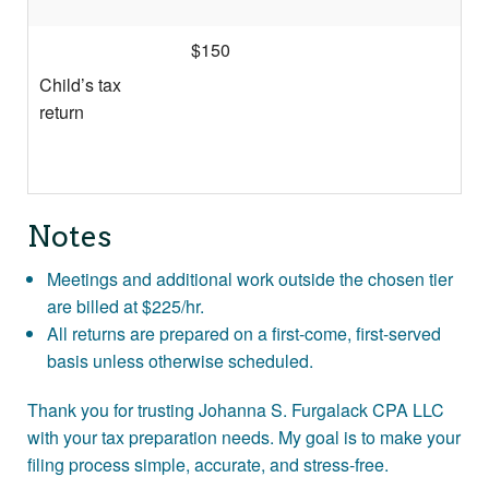
$150
Child’s tax
return
Notes
Meetings and additional work outside the chosen tier
are billed at $225/hr.
All returns are prepared on a first-come, first-served
basis unless otherwise scheduled.
Thank you for trusting Johanna S. Furgalack CPA LLC
with your tax preparation needs. My goal is to make your
filing process simple, accurate, and stress-free.