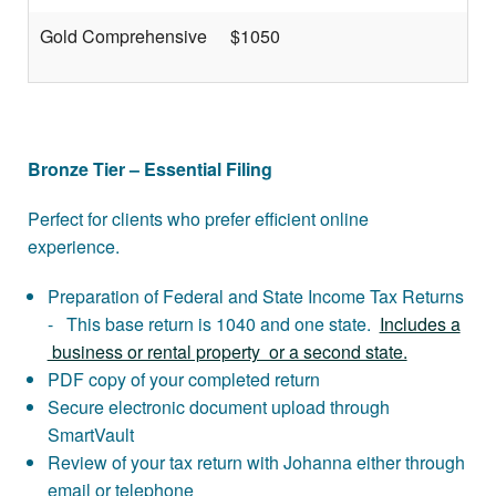
Gold Comprehensive
$1050
Bronze Tier – Essential Filing
Perfect for clients who prefer efficient online
experience.
Preparation of Federal and State Income Tax Returns
- This base return is 1040 and one state.
Includes a
business or rental property or a second state.
PDF copy of your completed return
Secure electronic document upload through
SmartVault
Review of your tax return with Johanna either through
email or telephone