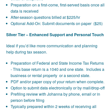
Preparation on a first-come, first-served basis once all
data is received
After-season questions billed at $225/hr
Optional Add-On: Submit documents on paper ($25)
Silver Tier – Enhanced Support and Personal Touch
Ideal if you’d like more communication and planning
help during tax season.
Preparation of Federal and State Income Tax Returns
- This base return is a 1040 and one state. Includes a
business or rental property or a second state.
PDF and/or paper copy of your return when complete.
Option to submit data electronically or by mail/drop-off
Prefiling review with Johanna by phone, email or in
person before filing
Typically prepared within 2 weeks of receiving all