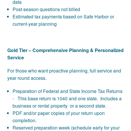
data
Post-season questions not billed
Estimated tax payments based on Safe Harbor or
current-year planning
Gold Tier – Comprehensive Planning & Personalized
Service
For those who want proactive planning, full service and
year round access.
Preparation of Federal and State Income Tax Returns
- This base return is 1040 and one state. Includes a
business or rental property or a second state.
PDF and/or paper copies of your return upon
completion.
Reserved preparation week (schedule early for your