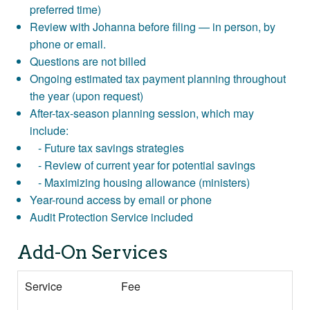
preferred time)
Review with Johanna before filing — in person, by
phone or email.
Questions are not billed
Ongoing estimated tax payment planning throughout
the year (upon request)
After-tax-season planning session, which may
include:
- Future tax savings strategies
- Review of current year for potential savings
- Maximizing housing allowance (ministers)
Year-round access by email or phone
Audit Protection Service included
Add-On Services
Service
Fee