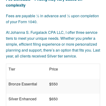
Contact
complexity
More >>
Fees are payable ½ in advance and ½ upon completion
of your Form 1040.
At Johanna S. Furgalack CPA LLC, I offer three service
tiers to meet your unique needs. Whether you prefer a
simple, efficient filing experience or more personalized
planning and support, there’s an option that fits you. Last
year, all clients received Silver tier service.
Tier
Price
Bronze Essential
$550
Silver Enhanced
$650