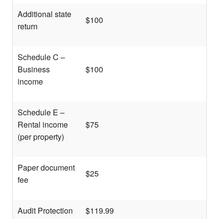
Additional state
$100
return
Schedule C –
Business
$100
income
Schedule E –
Rental income
$75
(per property)
Paper document
$25
fee
Audit Protection
$119.99